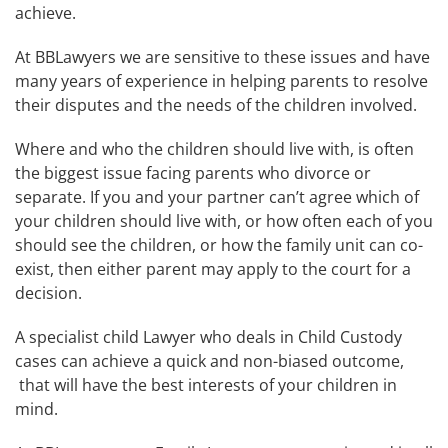
achieve.
At BBLawyers we are sensitive to these issues and have
many years of experience in helping parents to resolve
their disputes and the needs of the children involved.
Where and who the children should live with, is often
the biggest issue facing parents who divorce or
separate. If you and your partner can’t agree which of
your children should live with, or how often each of you
should see the children, or how the family unit can co-
exist, then either parent may apply to the court for a
decision.
A specialist child Lawyer who deals in Child Custody
cases can achieve a quick and non-biased outcome,
that will have the best interests of your children in
mind.