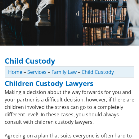
Child Custody
Home
–
Services
–
Family Law
–
Child Custody
Children Custody Lawyers
Making a decision about the way forwards for you and
your partner is a difficult decision, however, if there are
children involved the stress can go to a completely
different level!. In these cases, you should always
consult with children custody lawyers.
Agreeing on a plan that suits everyone is often hard to