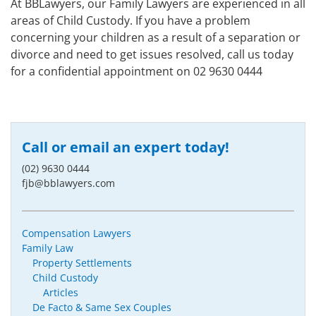
At BBLawyers, our Family Lawyers are experienced in all
areas of Child Custody. If you have a problem
concerning your children as a result of a separation or
divorce and need to get issues resolved, call us today
for a confidential appointment on 02 9630 0444
Call or email an expert today!
(02) 9630 0444
fjb@bblawyers.com
Compensation Lawyers
Family Law
Property Settlements
Child Custody
Articles
De Facto & Same Sex Couples