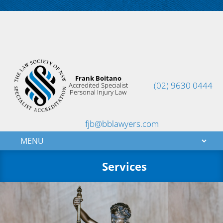
Frank Boitano
(02) 9630 0444
Accredited Specialist
Personal Injury Law
fjb@bblawyers.com
Services