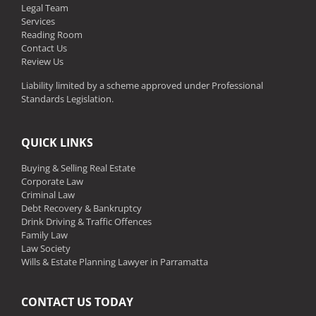
Legal Team
Services
Reading Room
Contact Us
Review Us
Liability limited by a scheme approved under Professional
Standards Legislation.
QUICK LINKS
Buying & Selling Real Estate
Corporate Law
Criminal Law
Debt Recovery & Bankruptcy
Drink Driving & Traffic Offences
Family Law
Law Society
Wills & Estate Planning Lawyer in Parramatta
CONTACT US TODAY