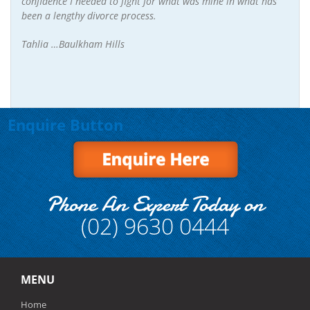
confidence I needed to fight for what was mine in what has
been a lengthy divorce process.
Tahlia …Baulkham Hills
Enquire Button
Phone An Expert Today on
(02) 9630 0444
MENU
Home