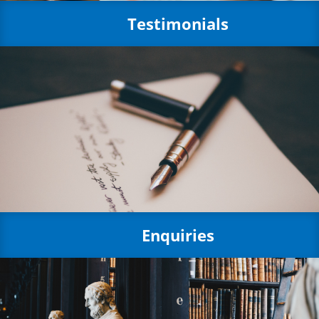
Testimonials
Enquiries