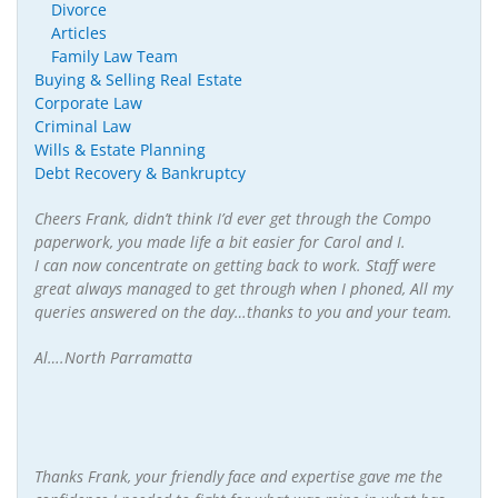
Divorce
Articles
Family Law Team
Buying & Selling Real Estate
Corporate Law
Criminal Law
Wills & Estate Planning
Debt Recovery & Bankruptcy
Cheers Frank, didn’t think I’d ever get through the Compo
paperwork, you made life a bit easier for Carol and I.
I can now concentrate on getting back to work. Staff were
great always managed to get through when I phoned, All my
queries answered on the day…thanks to you and your team.
Al….North Parramatta
Thanks Frank, your friendly face and expertise gave me the