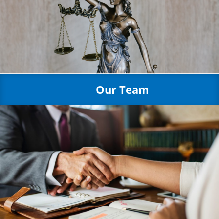
Our Team