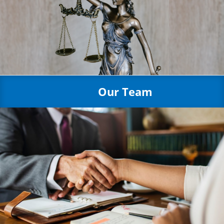
Our Team