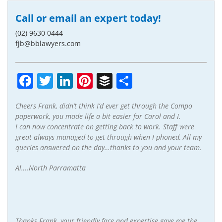
Call or email an expert today!
(02) 9630 0444
fjb@bblawyers.com
Facebook
Twitter
LinkedIn
Pinterest
Buffer
Share
Cheers Frank, didn’t think I’d ever get through the Compo
paperwork, you made life a bit easier for Carol and I.
I can now concentrate on getting back to work. Staff were
great always managed to get through when I phoned, All my
queries answered on the day…thanks to you and your team.
Al….North Parramatta
Thanks Frank, your friendly face and expertise gave me the