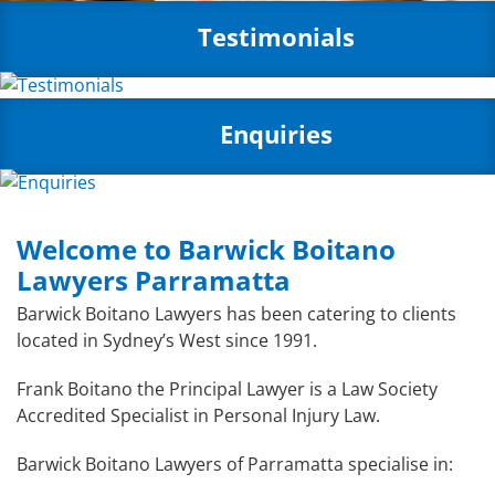
Testimonials
Enquiries
Welcome to Barwick Boitano
Lawyers Parramatta
Barwick Boitano Lawyers has been catering to clients
located in Sydney’s West since 1991.
Frank Boitano the Principal Lawyer is a Law Society
Accredited Specialist in Personal Injury Law.
Barwick Boitano Lawyers of Parramatta specialise in: