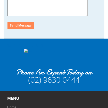
Enquire Button
Phone An Expert Today on
(02) 9630 0444
MENU
Home