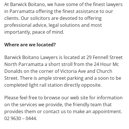
At Barwick Boitano, we have some of the finest lawyers
in Parramatta offering the finest assistance to our
clients. Our solicitors are devoted to offering
professional advice, legal solutions and most
importantly, peace of mind.
Where are we located?
Barwick Boitano Lawyers is located at 29 Fennell Street
North Parramatta a short stroll from the 24 Hour Mc
Donalds on the corner of Victoria Ave and Church
Street. There is ample street parking and a soon to be
completed light rail station directly opposite.
Please feel free to browse our web site for information
on the services we provide, the friendly team that
provides them or contact us to make an appointment.
02 9630 – 0444.