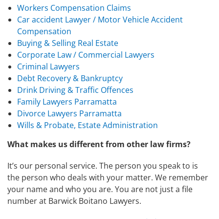
Workers Compensation Claims
Car accident Lawyer / Motor Vehicle Accident
Compensation
Buying & Selling Real Estate
Corporate Law / Commercial Lawyers
Criminal Lawyers
Debt Recovery & Bankruptcy
Drink Driving & Traffic Offences
Family Lawyers Parramatta
Divorce Lawyers Parramatta
Wills & Probate, Estate Administration
What makes us different from other law firms?
It’s our personal service. The person you speak to is
the person who deals with your matter. We remember
your name and who you are. You are not just a file
number at Barwick Boitano Lawyers.