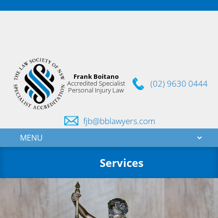
Frank Boitano
(02) 9630 0444
Accredited Specialist
Personal Injury Law
fjb@bblawyers.com
Services