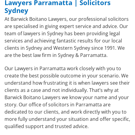
Lawyers Parramatta | Solicitors
Sydney
At Barwick Boitano Lawyers, our professional solicitors
are specialised in giving expert service and advice. Our
team of lawyers in Sydney has been providing legal
services and achieving fantastic results for our local
clients in Sydney and Western Sydney since 1991. We
are the best law firm in Sydney & Parramatta.
Our Lawyers in Parramatta work closely with you to
create the best possible outcome in your scenario. We
understand how frustrating it is when lawyers see their
clients as a case and not individually. That’s why at
Barwick Boitano Lawyers we know your name and your
story. Our office of solicitors in Parramatta are
dedicated to our clients, and work directly with you to
more fully understand your situation and offer specific,
qualified support and trusted advice.