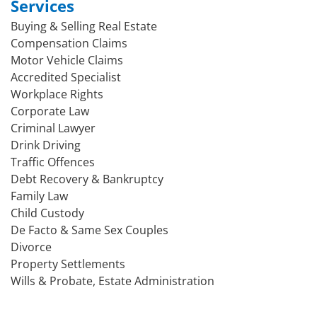
Services
Buying & Selling Real Estate
Compensation Claims
Motor Vehicle Claims
Accredited Specialist
Workplace Rights
Corporate Law
Criminal Lawyer
Drink Driving
Traffic Offences
Debt Recovery & Bankruptcy
Family Law
Child Custody
De Facto & Same Sex Couples
Divorce
Property Settlements
Wills & Probate, Estate Administration