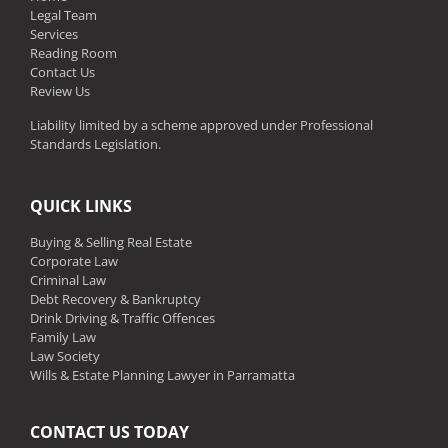
Legal Team
Services
Reading Room
Contact Us
Review Us
Liability limited by a scheme approved under Professional
Standards Legislation.
QUICK LINKS
Buying & Selling Real Estate
Corporate Law
Criminal Law
Debt Recovery & Bankruptcy
Drink Driving & Traffic Offences
Family Law
Law Society
Wills & Estate Planning Lawyer in Parramatta
CONTACT US TODAY