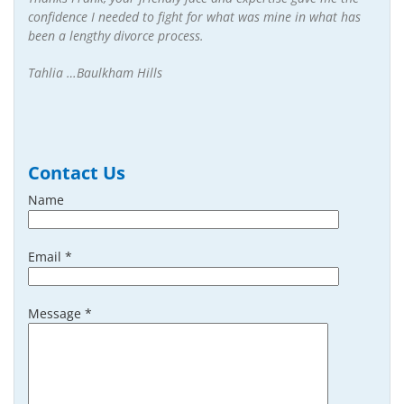
confidence I needed to fight for what was mine in what has
been a lengthy divorce process.
Tahlia …Baulkham Hills
Contact Us
Name
Email *
Message *