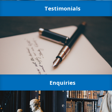
Testimonials
Enquiries