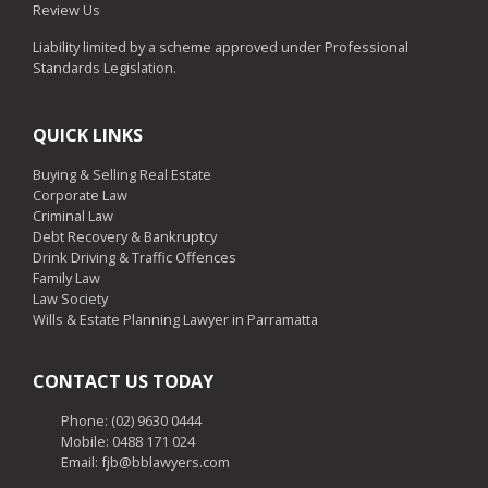
Review Us
Liability limited by a scheme approved under Professional
Standards Legislation.
QUICK LINKS
Buying & Selling Real Estate
Corporate Law
Criminal Law
Debt Recovery & Bankruptcy
Drink Driving & Traffic Offences
Family Law
Law Society
Wills & Estate Planning Lawyer in Parramatta
CONTACT US TODAY
Phone:
(02) 9630 0444
Mobile:
0488 171 024
Email: fjb@bblawyers.com