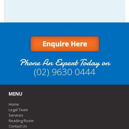
Enquire Button
Phone An Expert Today on
(02) 9630 0444
MENU
Home
Legal Team
Services
Reading Room
Contact Us