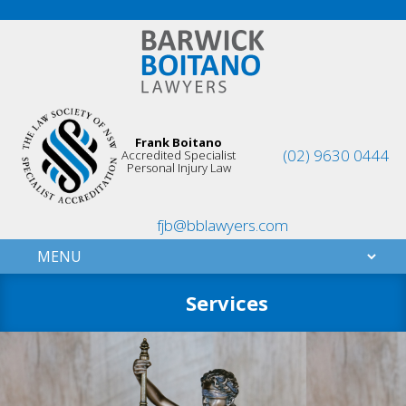
Frank Boitano
(02) 9630 0444
Accredited Specialist
Personal Injury Law
fjb@bblawyers.com
Services