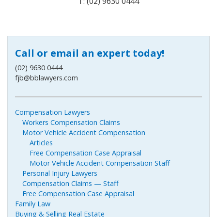
T: (02) 9630 0444
Call or email an expert today!
(02) 9630 0444
fjb@bblawyers.com
Compensation Lawyers
Workers Compensation Claims
Motor Vehicle Accident Compensation
Articles
Free Compensation Case Appraisal
Motor Vehicle Accident Compensation Staff
Personal Injury Lawyers
Compensation Claims — Staff
Free Compensation Case Appraisal
Family Law
Buying & Selling Real Estate