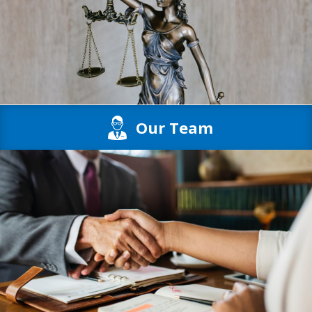
Our Team