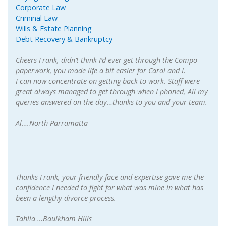
Corporate Law
Criminal Law
Wills & Estate Planning
Debt Recovery & Bankruptcy
Cheers Frank, didn’t think I’d ever get through the Compo
paperwork, you made life a bit easier for Carol and I.
I can now concentrate on getting back to work. Staff were
great always managed to get through when I phoned, All my
queries answered on the day…thanks to you and your team.
Al….North Parramatta
Thanks Frank, your friendly face and expertise gave me the
confidence I needed to fight for what was mine in what has
been a lengthy divorce process.
Tahlia …Baulkham Hills