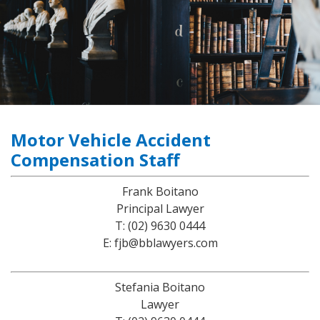
Motor Vehicle Accident
Compensation Staff
Frank Boitano
Principal Lawyer
T: (02) 9630 0444
E: fjb@bblawyers.com
Stefania Boitano
Lawyer