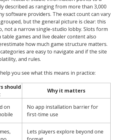
ly described as ranging from more than 3,000
any software providers. The exact count can vary
ouped, but the general picture is clear: this
no, not a narrow single-studio lobby. Slots form
h table games and live dealer content also
erestimate how much game structure matters.
f categories are easy to navigate and if the site
atility, and rules.
help you see what this means in practice:
s should
Why it matters
t
d on
No app installation barrier for
obile
first-time use
ames,
Lets players explore beyond one
ino
format