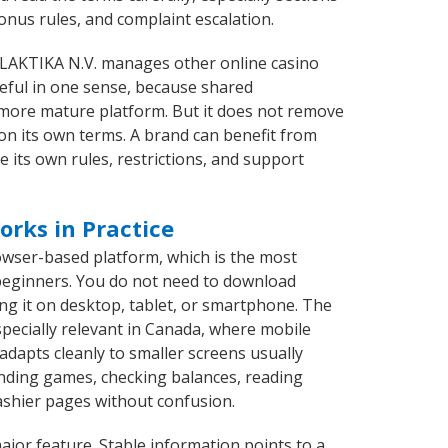
bonus rules, and complaint escalation.
GALAKTIKA N.V. manages other online casino
seful in one sense, because shared
 more mature platform. But it does not remove
 on its own terms. A brand can benefit from
e its own rules, restrictions, and support
rks in Practice
rowser-based platform, which is the most
 beginners. You do not need to download
ing it on desktop, tablet, or smartphone. The
specially relevant in Canada, where mobile
 adapts cleanly to smaller screens usually
inding games, checking balances, reading
shier pages without confusion.
ajor feature. Stable information points to a