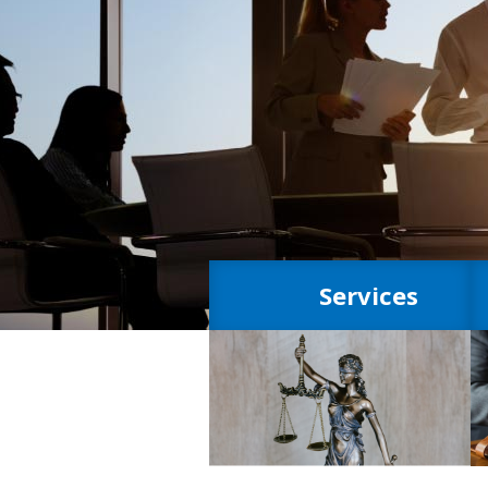
Services