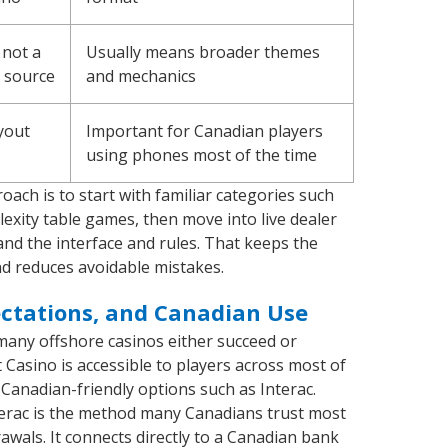
 not a
Usually means broader themes
t source
and mechanics
yout
Important for Canadian players
using phones most of the time
oach is to start with familiar categories such
exity table games, then move into live dealer
nd the interface and rules. That keeps the
d reduces avoidable mistakes.
ctations, and Canadian Use
ny offshore casinos either succeed or
t Casino is accessible to players across most of
Canadian-friendly options such as Interac.
terac is the method many Canadians trust most
awals. It connects directly to a Canadian bank