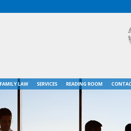
ers
FAMILY LAW
SERVICES
READING ROOM
CONTAC