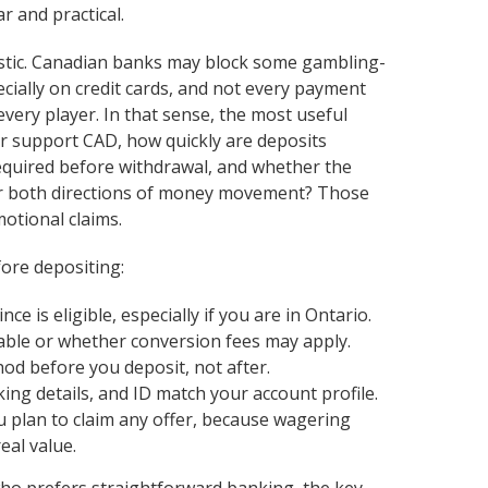
r and practical.
listic. Canadian banks may block some gambling-
ecially on credit cards, and not every payment
every player. In that sense, the most useful
er support CAD, how quickly are deposits
 required before withdrawal, and whether the
r both directions of money movement? Those
otional claims.
fore depositing:
e is eligible, especially if you are in Ontario.
able or whether conversion fees may apply.
od before you deposit, not after.
ng details, and ID match your account profile.
u plan to claim any offer, because wagering
eal value.
who prefers straightforward banking, the key