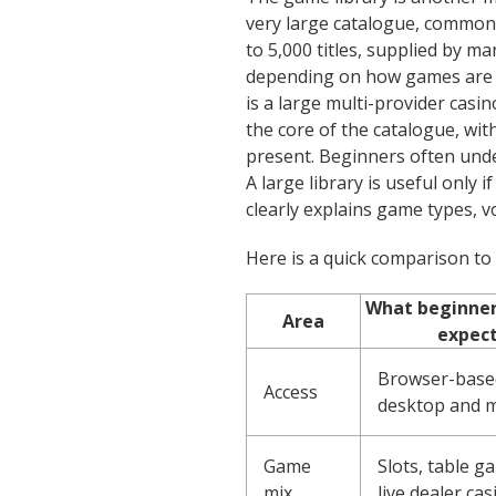
very large catalogue, common
to 5,000 titles, supplied by m
depending on how games are gr
is a large multi-provider casi
the core of the catalogue, wit
present. Beginners often und
A large library is useful only i
clearly explains game types, vol
Here is a quick comparison to 
What beginner
Area
expec
Browser-base
Access
desktop and m
Game
Slots, table g
mix
live dealer cas