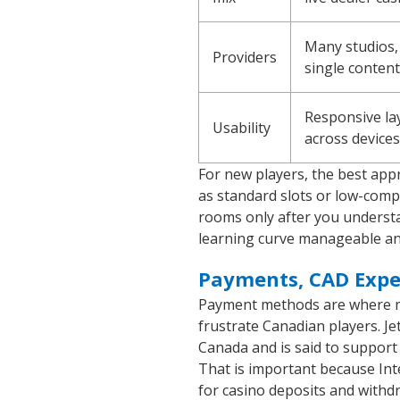
Many studios,
Providers
single conten
Responsive la
Usability
across devices
For new players, the best appr
as standard slots or low-compl
rooms only after you understa
learning curve manageable an
Payments, CAD Expe
Payment methods are where ma
frustrate Canadian players. Je
Canada and is said to support 
That is important because In
for casino deposits and withdr