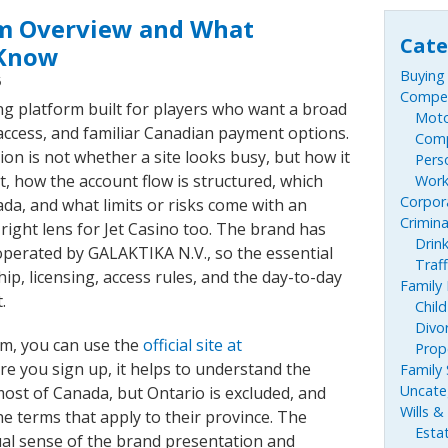
orm Overview and What
Cate
 Know
Buying 
6
Compen
ing platform built for players who want a broad
Moto
ccess, and familiar Canadian payment options.
Comp
on is not whether a site looks busy, but how it
Pers
t, how the account flow is structured, which
Work
Corpor
da, and what limits or risks come with an
Crimin
 right lens for Jet Casino too. The brand has
Drink
 operated by GALAKTIKA N.V., so the essential
Traf
ip, licensing, access rules, and the day-to-day
Family
.
Chil
Divo
orm, you can use the
official site at
Prop
ore you sign up, it helps to understand the
Family 
Uncate
n most of Canada, but Ontario is excluded, and
Wills &
he terms that apply to their province. The
Esta
ual sense of the brand presentation and