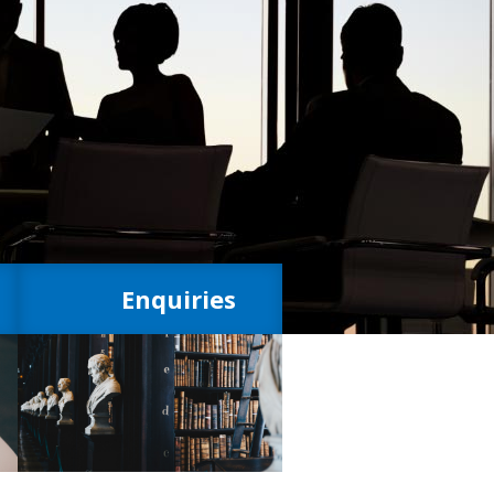
Enquiries