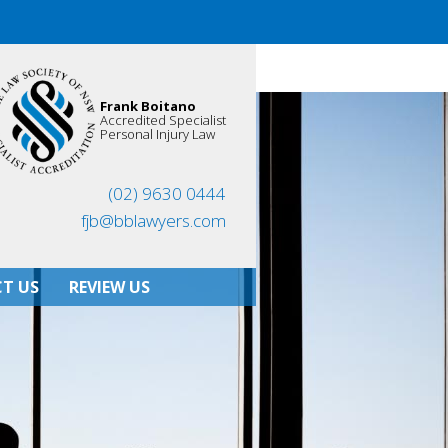
Frank Boitano
Accredited Specialist
Personal Injury Law
(02) 9630 0444
fjb@bblawyers.com
T US
REVIEW US