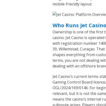
mobile-friendly layout.
Who Runs Jet Casin
Ownership is one of the first 
casino. Jet Casino is operat
with registration number 140
39, Willemstad, Curaçao. That 
shapes everything from custom
terms, you are not dealing wit
dealing with an offshore bran
Jet Casino’s current terms st
Gaming Control Board licence,
OGL/2024/169/0146. For beginn
relevant, but it is not the sam
means the casino’s internal rul
a dispute arises. Players shoul