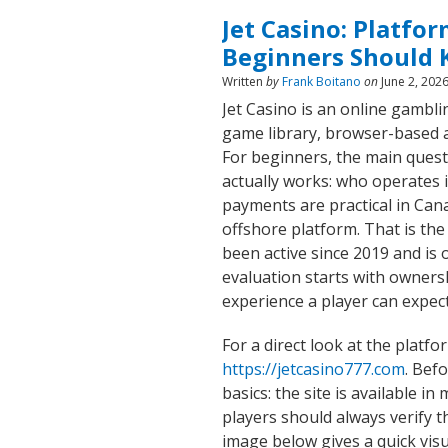
Jet Casino: Platf
Beginners Should
Written
by
Frank Boitano
on
June 2, 202
Jet Casino is an online gambl
game library, browser-based a
For beginners, the main questi
actually works: who operates i
payments are practical in Cana
offshore platform. That is the
been active since 2019 and is
evaluation starts with ownersh
experience a player can expect
For a direct look at the platf
https://jetcasino777.com
. Bef
basics: the site is available i
players should always verify t
image below gives a quick vis