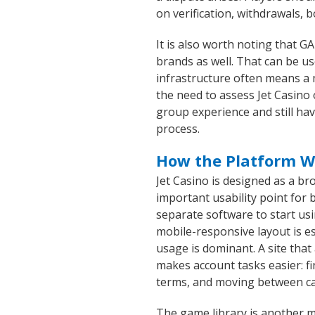
on verification, withdrawals, 
It is also worth noting that 
brands as well. That can be u
infrastructure often means a
the need to assess Jet Casino
group experience and still hav
process.
How the Platform Wo
Jet Casino is designed as a b
important usability point for
separate software to start us
mobile-responsive layout is e
usage is dominant. A site that
makes account tasks easier: f
terms, and moving between ca
The game library is another m