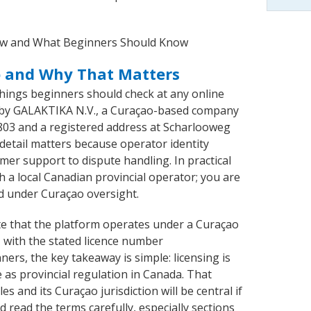
o and Why That Matters
things beginners should check at any online
ed by GALAKTIKA N.V., a Curaçao-based company
803 and a registered address at Scharlooweg
detail matters because operator identity
er support to dispute handling. In practical
h a local Canadian provincial operator; you are
d under Curaçao oversight.
ate that the platform operates under a Curaçao
 with the stated licence number
ers, the key takeaway is simple: licensing is
e as provincial regulation in Canada. That
es and its Curaçao jurisdiction will be central if
d read the terms carefully, especially sections