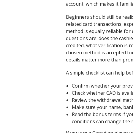
account, which makes it familia
Beginners should still be rea
related card transactions, esp
method is equally reliable for 
questions are: does the cashi
credited, what verification is
chosen method is accepted fo
details matter more than prom
A simple checklist can help be
Confirm whether your provinc
Check whether CAD is avail
Review the withdrawal meth
Make sure your name, banki
Read the bonus terms if yo
conditions can change the r
If you are a Canadian player 