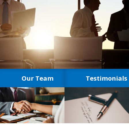
Our Team
Testimonials