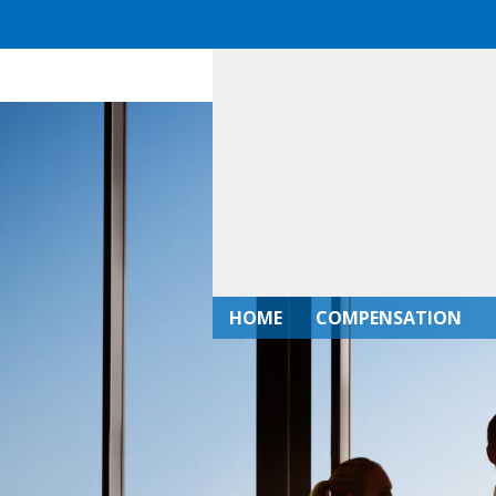
Barwick Boitano Lawy
HOME
COMPENSATION