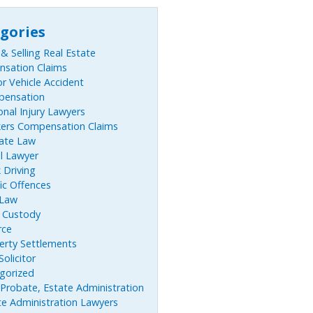
gories
& Selling Real Estate
sation Claims
r Vehicle Accident
ensation
onal Injury Lawyers
ers Compensation Claims
ate Law
al Lawyer
 Driving
fic Offences
 Law
d Custody
rce
erty Settlements
Solicitor
gorized
 Probate, Estate Administration
te Administration Lawyers